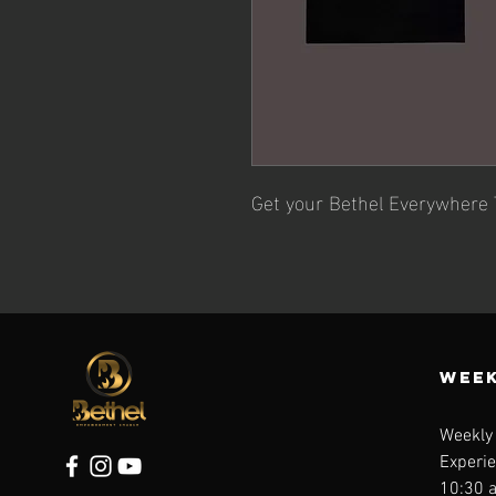
Get your Bethel Everywhere 
WEEK
Weekly
Experi
10:30 