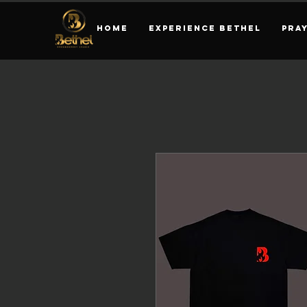
HOME
EXPERIENCE BETHEL
PRA