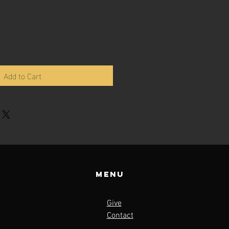
Add to Cart
Menu
Give
Contact