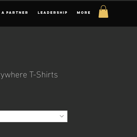
 A PARTNER
LEADERSHIP
More
rywhere T-Shirts