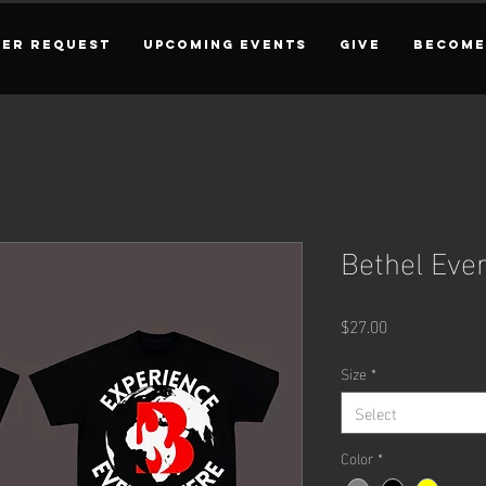
YER REQUEST
UPCOMING EVENTS
GIVE
BECOME
Bethel Eve
Price
$27.00
Size
*
Select
Color
*