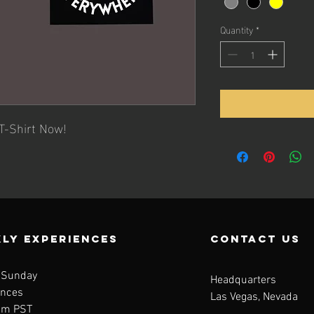
Quantity
*
T-Shirt Now!
LY EXPERIENCES
contact us
 Sunday
Headquarters
ences
Las Vegas, Nevada
am PST